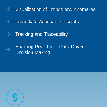
Visualization of Trends and Anomalies
Immediate Actionable Insights
Tracking and Traceability
Enabling Real-Time, Data-Driven
Decision Making