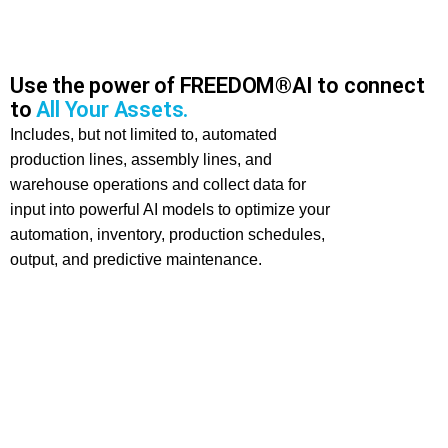
Use the power of FREEDOM®AI to connect
to
All Your Assets.
Includes, but not limited to, automated
production lines, assembly lines, and
warehouse operations and collect data for
input into powerful AI models to optimize your
automation, inventory, production schedules,
output, and predictive maintenance.