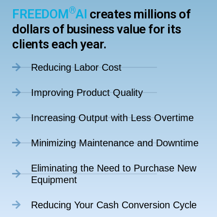
®
FREEDOM
AI
creates millions of
dollars of business value for its
clients each year.
Reducing Labor Cost
Improving Product Quality
Increasing Output with Less Overtime
Minimizing Maintenance and Downtime
Eliminating the Need to Purchase New
Equipment
Reducing Your Cash Conversion Cycle