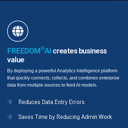
®
FREEDOM
AI
creates business
value
By deploying a powerful Analytics Intelligence platform
that quickly connects, collects, and combines enterprise
data from multiple sources to feed AI models.
Reduces Data Entry Errors
Saves Time by Reducing Admin Work