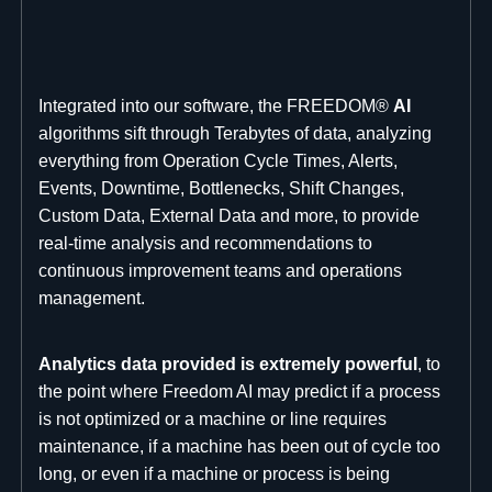
Integrated into our software, the FREEDOM®
AI
algorithms sift through Terabytes of data, analyzing
everything from Operation Cycle Times, Alerts,
Events, Downtime, Bottlenecks, Shift Changes,
Custom Data, External Data and more, to provide
real-time analysis and recommendations to
continuous improvement teams and operations
management.
Analytics data provided is extremely powerful
, to
the point where Freedom AI may predict if a process
is not optimized or a machine or line requires
maintenance, if a machine has been out of cycle too
long, or even if a machine or process is being