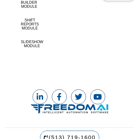
BUILDER
MODULE
SHIFT
REPORTS
MODULE
SLIDESHOW
MODULE
(513) 719-1600