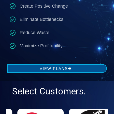
Create Positive Change
Eliminate Bottlenecks
Reduce Waste
Maximize Profitability
VIEW PLANS
Select Customers.