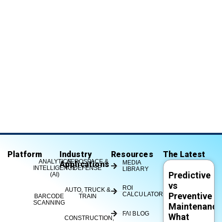
Platform
Industry
Resources
The Latest
ANALYTICS
AEROSPACE &
MEDIA
Applications
INTELLIGENCE
DEFENSE
LIBRARY
Predictive
(AI)
vs
ROI
AUTO, TRUCK &
CALCULATOR
Preventive
BARCODE
TRAIN
SCANNING
Maintenance
FAI BLOG
What
CONSTRUCTION,