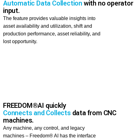
Automatic Data Collection
with no operator
input.
The feature provides valuable insights into
asset availability and utilization, shift and
production performance, asset reliability, and
lost opportunity.
FREEDOM®AI quickly
Connects and Collects
data from CNC
machines.
Any machine, any control, and legacy
machines – Freedom® AI has the interface