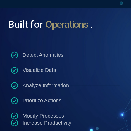
Built
for
O
p
e
r
a
t
i
o
n
s
.
Detect Anomalies
Visualize Data
Analyze Information
Prioritize Actions
Modify Processes
Increase Productivity