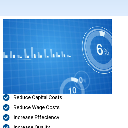
Reduce Capital Costs
Reduce Wage Costs
Increase Effeciency
Increase Quality