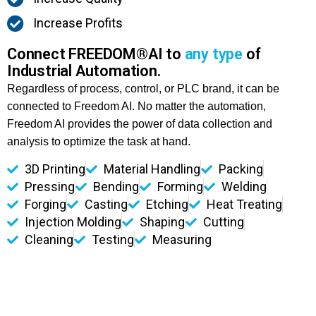
Increase Profits
Connect FREEDOM®AI to
any type
of
Industrial Automation.
Regardless of process, control, or PLC brand, it can be
connected to Freedom AI. No matter the automation,
Freedom AI provides the power of data collection and
analysis to optimize the task at hand.
3D Printing
Material Handling
Packing
Pressing
Bending
Forming
Welding
Forging
Casting
Etching
Heat Treating
Injection Molding
Shaping
Cutting
Cleaning
Testing
Measuring