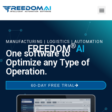
MANUFACTURING | LOGISTICS | AUTOMATION
®
FREEDOM
AI
One software to
Optimize any Type of
Operation.
60-DAY FREE TRIAL