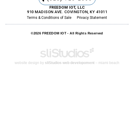
FREEDOM IOT, LLC
910 MADISON AVE. COVINGTON, KY 41011
Terms & Conditions of Sale
Privacy Statement
©2026 FREEDOM IOT - All Rights Reserved
website design by
sliStudios web developoment
– miami beach