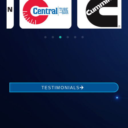
1
2
3
4
5
TESTIMONIALS