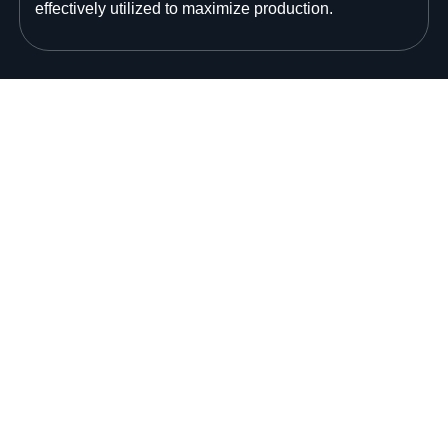
effectively utilized to maximize production.