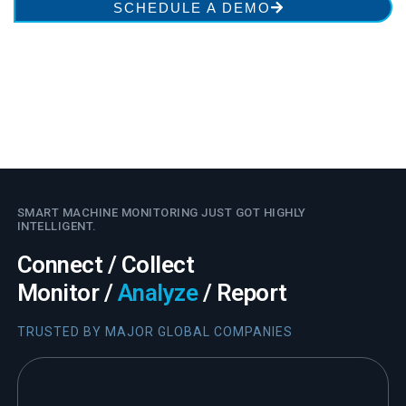
SCHEDULE A DEMO
SMART MACHINE MONITORING JUST GOT HIGHLY
INTELLIGENT.
Connect / Collect
Monitor /
Analyze
/ Report
TRUSTED BY MAJOR GLOBAL COMPANIES