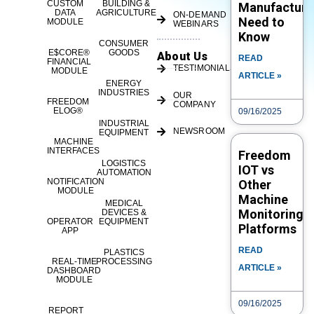
CUSTOM
BUILDING &
Manufacture
DATA
AGRICULTURE
ON-DEMAND
Need to
MODULE
WEBINARS
Know
CONSUMER
E$CORE®
GOODS
About Us
READ
FINANCIAL
TESTIMONIALS
MODULE
ARTICLE »
ENERGY
INDUSTRIES
OUR
FREEDOM
COMPANY
ELOG®
09/16/2025
INDUSTRIAL
NEWSROOM
EQUIPMENT
MACHINE
INTERFACES
Freedom
LOGISTICS
IOT vs
AUTOMATION
NOTIFICATION
Other
MODULE
Machine
MEDICAL
Monitoring
DEVICES &
OPERATOR
EQUIPMENT
Platforms
APP
READ
PLASTICS
REAL-TIME
PROCESSING
ARTICLE »
DASHBOARD
MODULE
09/16/2025
REPORT