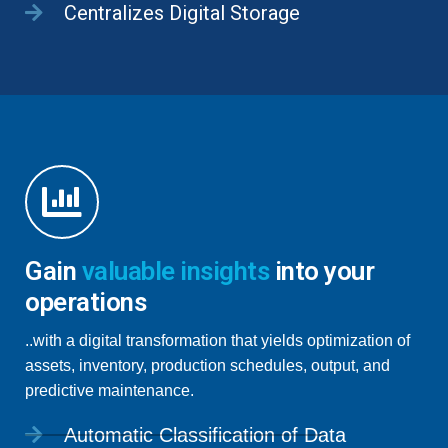
Centralizes Digital Storage
Gain
valuable insights
into your
operations
..with a digital transformation that yields optimization of
assets, inventory, production schedules, output, and
predictive maintenance.
Automatic Classification of Data