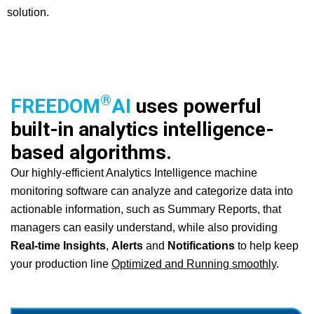
solution.
®
FREEDOM
AI
uses powerful
built-in analytics intelligence-
based algorithms.
Our highly-efficient Analytics Intelligence machine
monitoring software can analyze and categorize data into
actionable information, such as Summary Reports, that
managers can easily understand, while also providing
Real-time Insights
,
Alerts
and
Notifications
to help keep
your production line
Optimized and Running smoothly
.