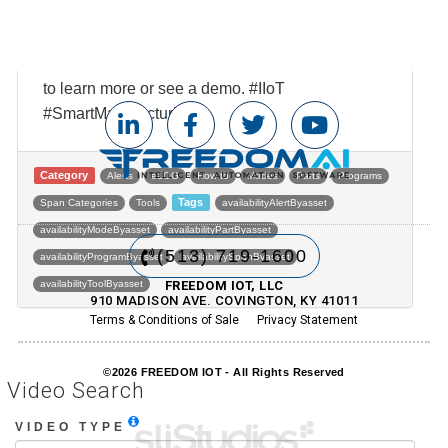
If you're ready for a taste of FREEDOM®, visit
www.freedomIOT.com or call us at 513-719-1600
to learn more or see a demo. #IIoT
#SmartManufacturi...
Category
Alerts
eLOG
How to
Modes
Parts
Programs
Tags
Span Categories
Tools
availabilityAlertByasset
availabilityModeByasset
availabilityPartByasset
(513) 719-1600
availabilityProgramByasset
availabilitySpanByasset
availabilityToolByasset
FREEDOM IOT, LLC
910 MADISON AVE. COVINGTON, KY 41011
Terms & Conditions of Sale
Privacy Statement
Post navigation
©2026 FREEDOM IOT - All Rights Reserved
Video Search
VIDEO TYPE