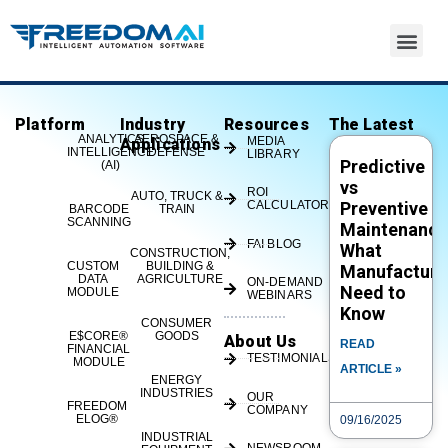
Platform
Industry
Resources
The Latest
eLOG – List – FREEDOM®
ANALYTICS
AEROSPACE &
MEDIA
Applications
INTELLIGENCE
DEFENSE
LIBRARY
Predictive
(AI)
vs
ROI
AUTO, TRUCK &
CALCULATOR
Preventive
BARCODE
TRAIN
SCANNING
Maintenance
FAI BLOG
What
CONSTRUCTION,
CUSTOM
BUILDING &
Manufacture
DATA
AGRICULTURE
ON-DEMAND
Need to
MODULE
WEBINARS
Know
CONSUMER
E$CORE®
GOODS
About Us
READ
FINANCIAL
TESTIMONIALS
If you're ready for a taste of FREEDOM®, visit
MODULE
ARTICLE »
ENERGY
www.freedomIOT.com or call us at 513-719-1600
INDUSTRIES
OUR
FREEDOM
COMPANY
to learn more or see a demo. #IIoT
ELOG®
09/16/2025
#SmartManufacturi...
INDUSTRIAL