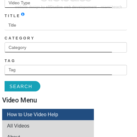
website design by
sliStudios web developoment
– miami beach
TITLE
CATEGORY
TAG
SEARCH
Video Menu
How to Use Video Help
All Videos