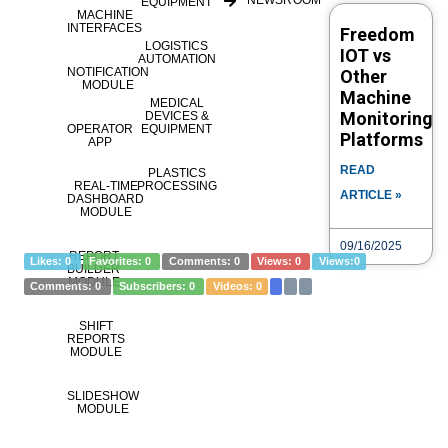
NEWSROOM
EQUIPMENT
MACHINE
INTERFACES
Freedom
LOGISTICS
Category
IOT vs
Alerts
eLOG
How to
Modes
Parts
Programs
AUTOMATION
NOTIFICATION
Other
Tags
Span Categories
Tools
availabilityAlertList
MODULE
Machine
MEDICAL
availabilityModeList
availabilityPartList
availabilityProgramList
Monitoring
DEVICES &
OPERATOR
EQUIPMENT
availabilitySpanList
availabilityToolList
Platforms
APP
READ
PLASTICS
REAL-TIME
PROCESSING
ARTICLE »
DASHBOARD
eLOG – By Asset – FREEDOM®
MODULE
09/16/2025
REPORT
Likes:
0
Favorites:
0
Comments:
0
Views:
0
Views:
0
BUILDER
MODULE
Comments:
0
Subscribers:
0
Videos:
0
SHIFT
REPORTS
MODULE
SLIDESHOW
MODULE