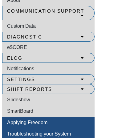
About
COMMUNICATION SUPPORT
Custom Data
DIAGNOSTIC
e$CORE
ELOG
Notifications
SETTINGS
SHIFT REPORTS
Slideshow
SmartBoard
Applying Freedom
Troubleshooting your System