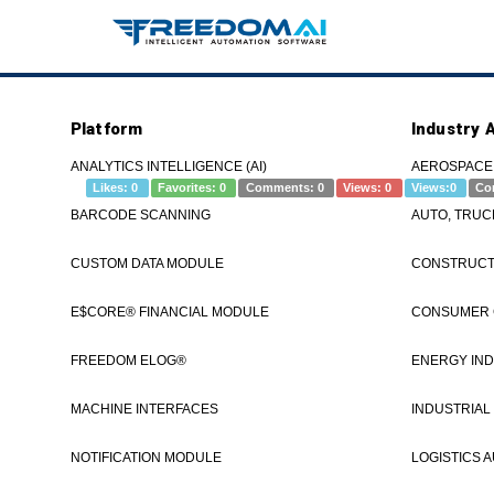
Platform
Industry 
eLOG – Parts – Entry – FREEDOM®
ANALYTICS INTELLIGENCE (AI)
AEROSPACE
Likes:
0
Favorites:
0
Comments:
0
Views:
0
Views:
0
Co
BARCODE SCANNING
AUTO, TRUC
If you're re
CUSTOM DATA MODULE
CONSTRUCTI
www.freedomI
see a demo.#
E$CORE® FINANCIAL MODULE
CONSUMER
FREEDOM ELOG®
ENERGY IND
MACHINE INTERFACES
INDUSTRIAL
Category
Tags
eLOG
How to
OEE
Parts
Settings
ad
NOTIFICATION MODULE
LOGISTICS 
Post navigation