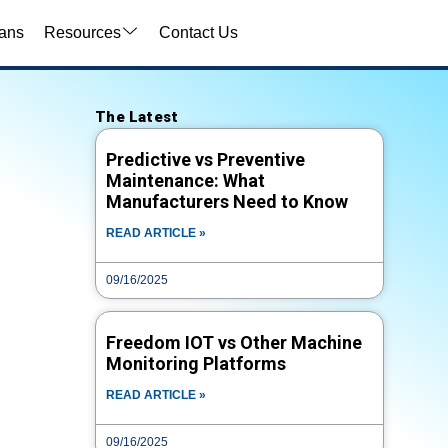
ans
Resources
Contact Us
Video Search
The Latest
VIDEO TYPE
Predictive vs Preventive
Maintenance: What
Manufacturers Need to Know
TITLE
READ ARTICLE »
09/16/2025
CATEGORY
Freedom IOT vs Other Machine
Monitoring Platforms
TAG
READ ARTICLE »
09/16/2025