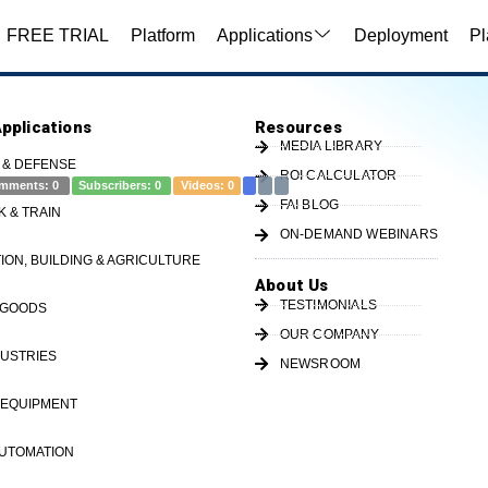
FREE TRIAL
Platform
Applications
Deployment
Pl
Applications
Resources
MEDIA LIBRARY
 & DEFENSE
ROI CALCULATOR
mments:
0
Subscribers:
0
Videos:
0
FAI BLOG
K & TRAIN
ON-DEMAND WEBINARS
ady for a taste of FREEDOM®, visit
ON, BUILDING & AGRICULTURE
OT.com or call us at 513-719-1600 to learn more or
About Us
IIoT #SmartManufacturi...
TESTIMONIALS
 GOODS
OUR COMPANY
USTRIES
NEWSROOM
 EQUIPMENT
ministrationPartOpDefinition
availabilityPartEntry
part entry
AUTOMATION