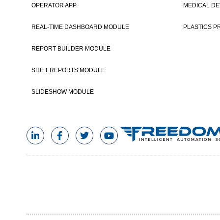
OPERATOR APP
MEDICAL DE
REAL-TIME DASHBOARD MODULE
PLASTICS P
REPORT BUILDER MODULE
SHIFT REPORTS MODULE
SLIDESHOW MODULE