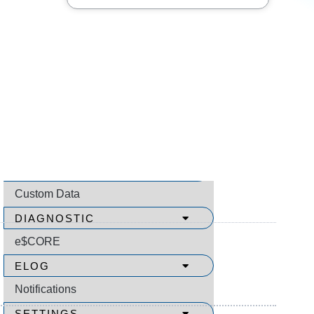
SEARCH
Video Menu
How to Use Video Help
All Videos
About
COMMUNICATION SUPPORT
Custom Data
DIAGNOSTIC
e$CORE
ELOG
Notifications
SETTINGS