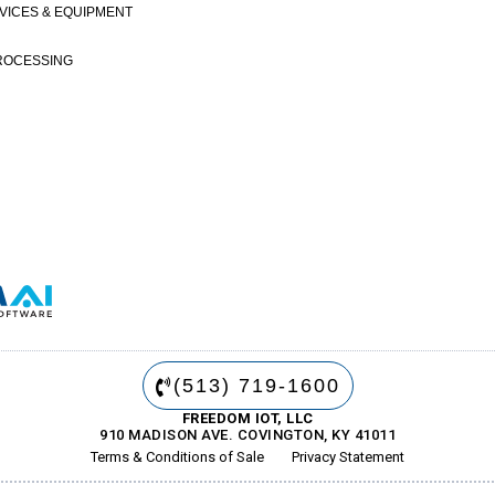
VICES & EQUIPMENT
ROCESSING
(513) 719-1600
FREEDOM IOT, LLC
910 MADISON AVE. COVINGTON, KY 41011
Terms & Conditions of Sale
Privacy Statement