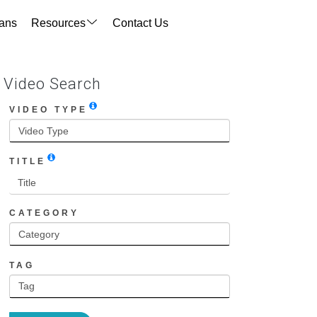
ans
Resources
Contact Us
Video Search
VIDEO TYPE
TITLE
CATEGORY
TAG