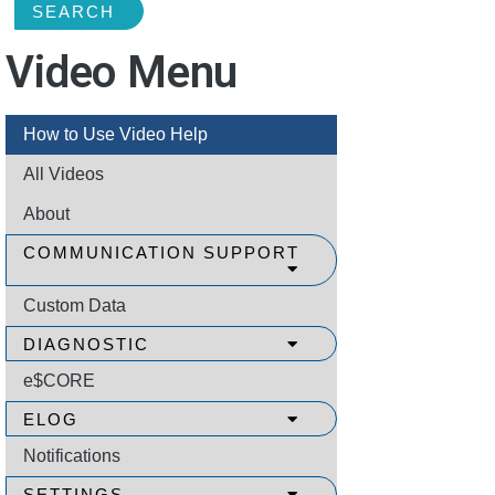
SEARCH
Video Menu
How to Use Video Help
All Videos
About
COMMUNICATION SUPPORT
Custom Data
DIAGNOSTIC
e$CORE
ELOG
Notifications
SETTINGS