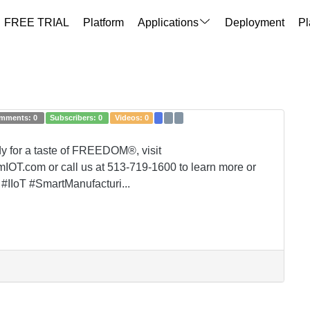
FREE TRIAL
Platform
Applications
Deployment
Pl
mments:
0
Subscribers:
0
Videos:
0
ady for a taste of FREEDOM®, visit
OT.com or call us at 513-719-1600 to learn more or
#IIoT #SmartManufacturi...