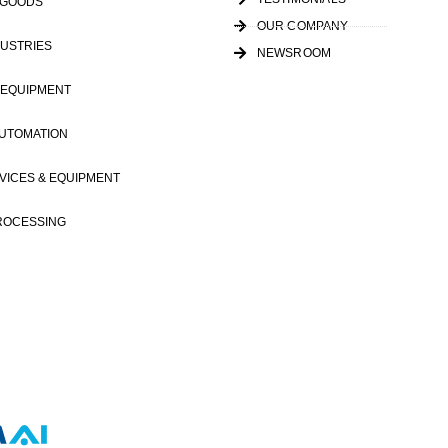
 GOODS
OUR COMPANY
USTRIES
NEWSROOM
 EQUIPMENT
AUTOMATION
VICES & EQUIPMENT
ROCESSING