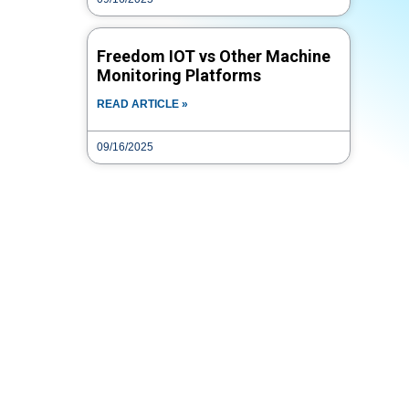
Freedom IOT vs Other Machine
Monitoring Platforms
READ ARTICLE »
09/16/2025