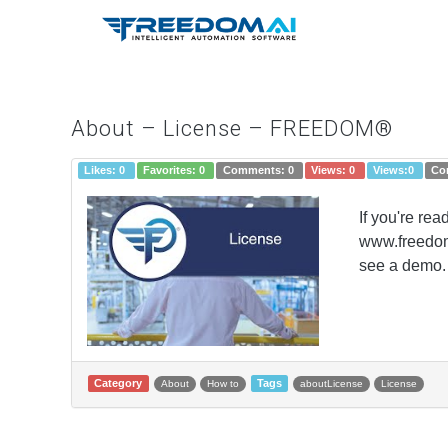
About – License – FREEDOM®
Likes:
0
Favorites:
0
Comments:
0
Views:
0
Views:
0
Co
If you're re
www.freedomI
see a demo. 
Category
Tags
About
How to
aboutLicense
License
Post navigation