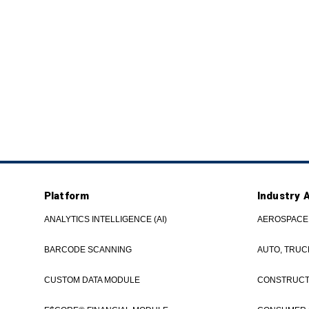
Platform
Industry 
ANALYTICS INTELLIGENCE (AI)
AEROSPACE
BARCODE SCANNING
AUTO, TRUC
CUSTOM DATA MODULE
CONSTRUCTI