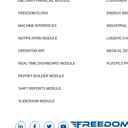
E$CORE® FINANCIAL MODULE
CONSUMER
FREEDOM ELOG®
ENERGY IND
MACHINE INTERFACES
INDUSTRIAL
NOTIFICATION MODULE
LOGISTICS 
OPERATOR APP
MEDICAL DE
REAL-TIME DASHBOARD MODULE
PLASTICS P
REPORT BUILDER MODULE
SHIFT REPORTS MODULE
SLIDESHOW MODULE