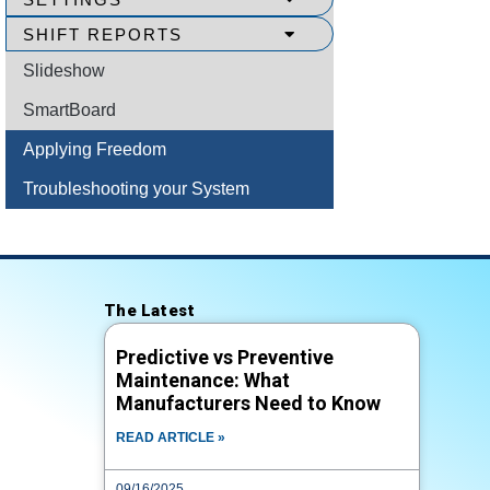
SHIFT REPORTS
Slideshow
SmartBoard
Applying Freedom
Troubleshooting your System
The Latest
Predictive vs Preventive
Maintenance: What
Manufacturers Need to Know
READ ARTICLE »
09/16/2025