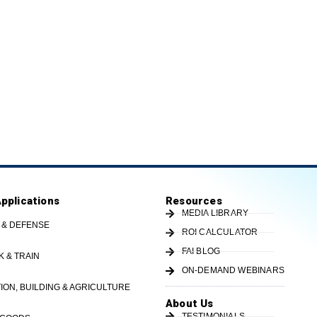
Applications
Resources
MEDIA LIBRARY
 & DEFENSE
ROI CALCULATOR
FAI BLOG
K & TRAIN
ON-DEMAND WEBINARS
ON, BUILDING & AGRICULTURE
About Us
TESTIMONIALS