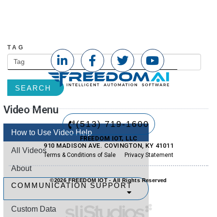
CATEGORY
TAG
SEARCH
Video Menu
(513) 719-1600
How to Use Video Help
FREEDOM IOT, LLC
910 MADISON AVE. COVINGTON, KY 41011
All Videos
Terms & Conditions of Sale
Privacy Statement
About
©2026 FREEDOM IOT - All Rights Reserved
COMMUNICATION SUPPORT
Custom Data