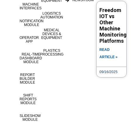
NEWSROOM
EQUIPMENT
to learn more or see a demo.#IIoT
MACHINE
INTERFACES
Freedom
#SmartManufacturi...
LOGISTICS
IOT vs
AUTOMATION
NOTIFICATION
Other
MODULE
Machine
Category
Tags
eLOG
MEDICAL
How to
Parts
Monitoring
DEVICES &
OPERATOR
EQUIPMENT
availabilityPartByasset
availabilityPartEntry
availabilityPartList
Platforms
APP
availabilityParts
availabilityPartSearch
availabilityPartTop25
READ
PLASTICS
availabilityPartTrends
part entry
REAL-TIME
PROCESSING
ARTICLE »
DASHBOARD
MODULE
Post navigation
09/16/2025
REPORT
BUILDER
MODULE
Video Search
VIDEO TYPE
SHIFT
REPORTS
MODULE
SLIDESHOW
TITLE
MODULE