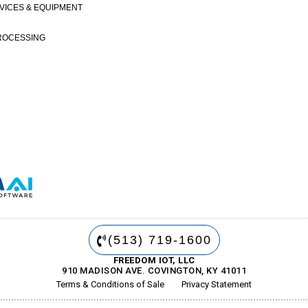
VICES & EQUIPMENT
ROCESSING
(513) 719-1600
FREEDOM IOT, LLC
910 MADISON AVE. COVINGTON, KY 41011
Terms & Conditions of Sale
Privacy Statement