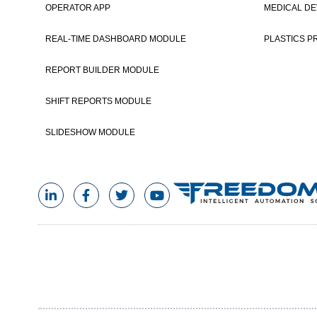
OPERATOR APP
MEDICAL DE
Post navigation
REAL-TIME DASHBOARD MODULE
PLASTICS P
REPORT BUILDER MODULE
SHIFT REPORTS MODULE
SLIDESHOW MODULE