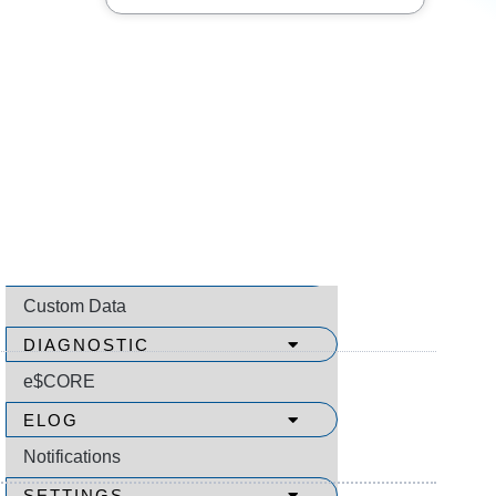
SEARCH
Video Menu
How to Use Video Help
All Videos
About
COMMUNICATION SUPPORT
Custom Data
DIAGNOSTIC
e$CORE
ELOG
Notifications
SETTINGS