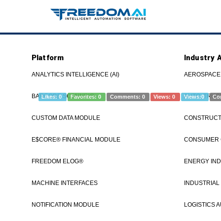
Platform
Industry 
Communication Support/Diagnosti
FREEDOM®
ANALYTICS INTELLIGENCE (AI)
AEROSPACE
BARCODE SCANNING
AUTO, TRUC
Likes:
0
Favorites:
0
Comments:
0
Views:
0
Views:
0
Co
CUSTOM DATA MODULE
CONSTRUCTI
If you're re
www.freedomI
E$CORE® FINANCIAL MODULE
CONSUMER
see a demo. 
FREEDOM ELOG®
ENERGY IND
MACHINE INTERFACES
INDUSTRIAL
Category
Communication Status
Communication Support
How to
NOTIFICATION MODULE
LOGISTICS 
diagnosticsHandlerCommStatus