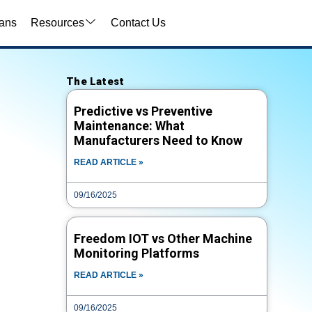
ans
Resources
Contact Us
Video Search
The Latest
VIDEO TYPE
Predictive vs Preventive
Maintenance: What
Manufacturers Need to Know
TITLE
READ ARTICLE »
09/16/2025
CATEGORY
Freedom IOT vs Other Machine
Monitoring Platforms
TAG
READ ARTICLE »
09/16/2025