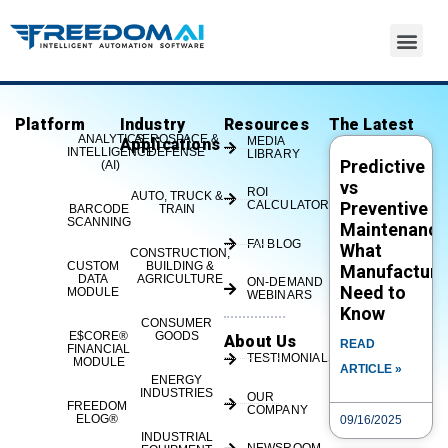
Platform
Industry
Resources
The Latest
eLOG – Metrics – Pie Chart –
ANALYTICS
AEROSPACE &
MEDIA
Applications
INTELLIGENCE
DEFENSE
LIBRARY
Predictive
FREEDOM®
(AI)
vs
ROI
AUTO, TRUCK &
CALCULATOR
Preventive
BARCODE
TRAIN
SCANNING
Maintenance
FAI BLOG
What
CONSTRUCTION,
CUSTOM
BUILDING &
Manufacture
DATA
AGRICULTURE
ON-DEMAND
Need to
MODULE
WEBINARS
Know
CONSUMER
E$CORE®
GOODS
About Us
READ
FINANCIAL
TESTIMONIALS
MODULE
ARTICLE »
ENERGY
If you're ready for a taste of FREEDOM®, visit
INDUSTRIES
OUR
FREEDOM
COMPANY
www.freedomIOT.com or call us at 513-719-1600
ELOG®
09/16/2025
to learn more or see a demo.#IIoT
INDUSTRIAL