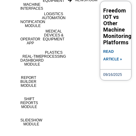
NEWSROOM
EQUIPMENT
#SmartManufacturi...
MACHINE
INTERFACES
Freedom
LOGISTICS
IOT vs
AUTOMATION
NOTIFICATION
Other
Category
Tags
eLOG
How to
availabilityPieCharts
Chart
MODULE
Machine
MEDICAL
Pie
Pie Chart
Monitoring
DEVICES &
OPERATOR
EQUIPMENT
Platforms
APP
Post navigation
READ
PLASTICS
REAL-TIME
PROCESSING
ARTICLE »
DASHBOARD
Video Search
MODULE
09/16/2025
VIDEO TYPE
REPORT
BUILDER
MODULE
TITLE
SHIFT
REPORTS
MODULE
CATEGORY
SLIDESHOW
MODULE