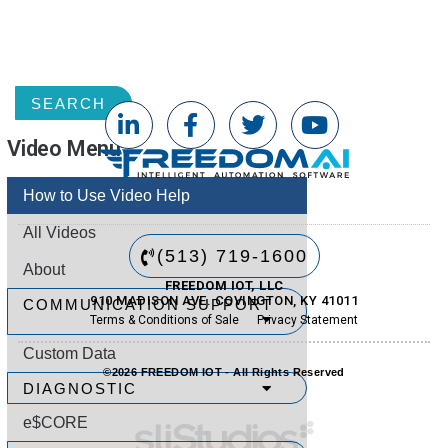
TAG
SEARCH
Video Menu
How to Use Video Help
All Videos
(513) 719-1600
About
FREEDOM IOT, LLC
910 MADISON AVE. COVINGTON, KY 41011
COMMUNICATION SUPPORT
Terms & Conditions of Sale
Privacy Statement
Custom Data
©2026 FREEDOM IOT - All Rights Reserved
DIAGNOSTIC
e$CORE